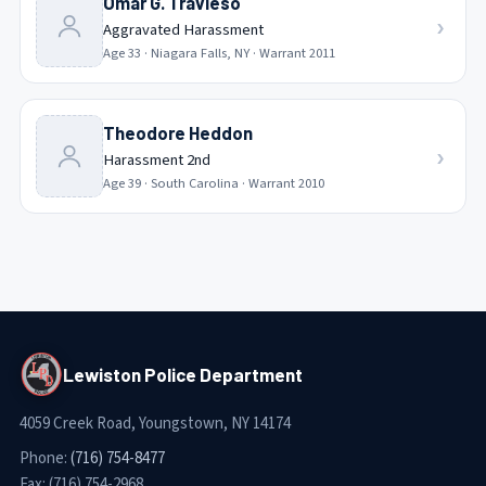
Omar G. Travieso
›
Aggravated Harassment
Age
33
·
Niagara Falls, NY
· Warrant
2011
Theodore Heddon
›
Harassment 2nd
Age
39
·
South Carolina
· Warrant
2010
Lewiston Police Department
4059 Creek Road, Youngstown, NY 14174
Phone:
(716) 754-8477
Fax:
(716) 754-2968