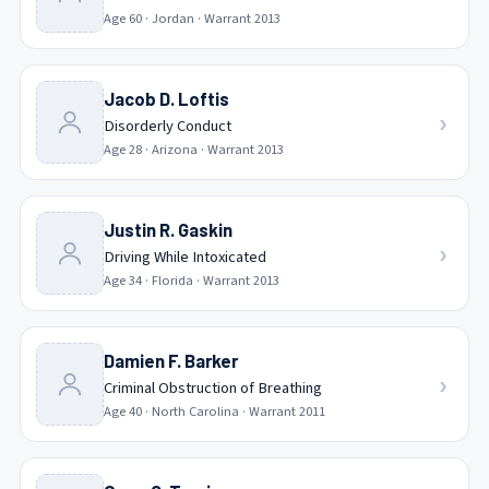
Age
60
·
Jordan
· Warrant
2013
Jacob D. Loftis
›
Disorderly Conduct
Age
28
·
Arizona
· Warrant
2013
Justin R. Gaskin
›
Driving While Intoxicated
Age
34
·
Florida
· Warrant
2013
Damien F. Barker
›
Criminal Obstruction of Breathing
Age
40
·
North Carolina
· Warrant
2011