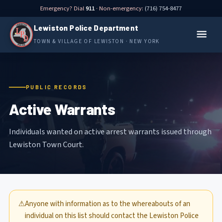
Emergency? Dial
911
· Non-emergency:
(716) 754-8477
Lewiston Police Department
TOWN & VILLAGE OF LEWISTON · NEW YORK
PUBLIC RECORDS
Active Warrants
Individuals wanted on active arrest warrants issued through
Lewiston Town Court.
⚠
Anyone with information as to the whereabouts of an
individual on this list should contact the Lewiston Police