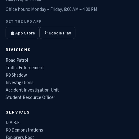
Office hours:
Monday – Friday, 8:00 AM – 4:00 PM
GET THE LPD APP
App Store
Google Play
DIVISIONS
Road Patrol
Traffic Enforcement
K9 Shadow
Investigations
Accident Investigation Unit
Student Resource Officer
SERVICES
D.A.R.E.
K9 Demonstrations
Explorers Post