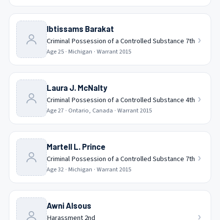
Ibtissams Barakat
›
Criminal Possession of a Controlled Substance 7th
Age
25
·
Michigan
· Warrant
2015
Laura J. McNalty
›
Criminal Possession of a Controlled Substance 4th
Age
27
·
Ontario, Canada
· Warrant
2015
Martell L. Prince
›
Criminal Possession of a Controlled Substance 7th
Age
32
·
Michigan
· Warrant
2015
Awni Alsous
›
Harassment 2nd