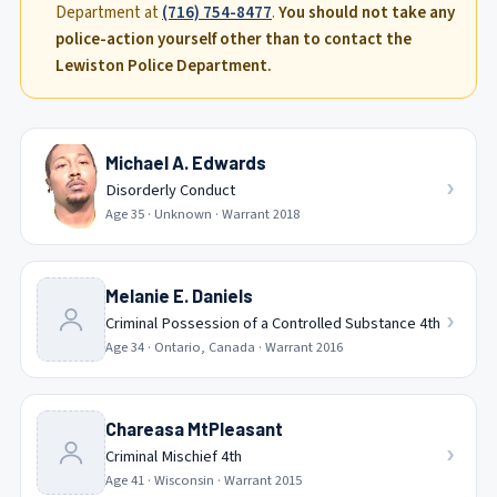
Department at
(716) 754-8477
.
You should not take any
police-action yourself other than to contact the
Lewiston Police Department.
Michael A. Edwards
›
Disorderly Conduct
Age
35
·
Unknown
· Warrant
2018
Melanie E. Daniels
›
Criminal Possession of a Controlled Substance 4th
Age
34
·
Ontario, Canada
· Warrant
2016
Chareasa MtPleasant
›
Criminal Mischief 4th
Age
41
·
Wisconsin
· Warrant
2015