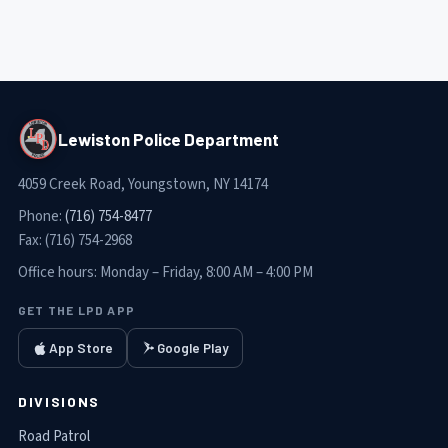
Lewiston Police Department
4059 Creek Road, Youngstown, NY 14174
Phone:
(716) 754-8477
Fax:
(716) 754-2968
Office hours:
Monday – Friday, 8:00 AM – 4:00 PM
GET THE LPD APP
App Store
Google Play
DIVISIONS
Road Patrol