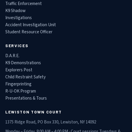
Traffic Enforcement
K9 Shadow
Investigations
Accident Investigation Unit
Student Resource Officer
SERVICES
D.A.R.E.
K9 Demonstrations
Explorers Post
Child Restraint Safety
Fingerprinting
R-U-OK Program
Presentations & Tours
LEWISTON TOWN COURT
1375 Ridge Road, PO Box 330, Lewiston, NY 14092
Monday – Friday, 8:00 AM – 4:00 PM · Court sessions Tuesdays &